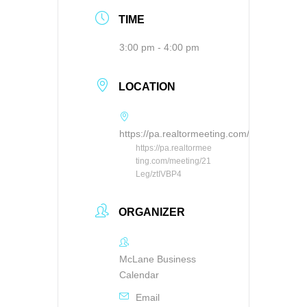
TIME
3:00 pm - 4:00 pm
LOCATION
https://pa.realtormeeting.com/meeting/21L
https://pa.realtormee
ting.com/meeting/21
Leg/ztIVBP4
ORGANIZER
McLane Business
Calendar
Email