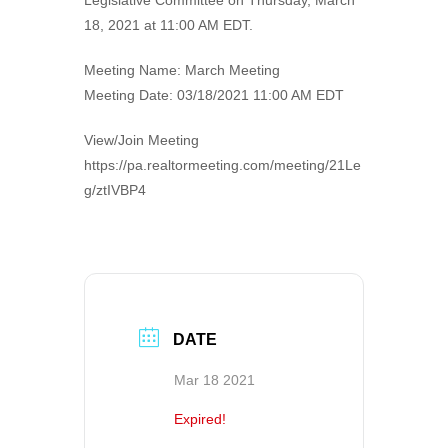
Legislative Committee on Thursday, March
18, 2021 at 11:00 AM EDT.
Meeting Name: March Meeting
Meeting Date: 03/18/2021 11:00 AM EDT
View/Join Meeting
https://pa.realtormeeting.com/meeting/21Le
g/ztIVBP4
DATE
Mar 18 2021
Expired!