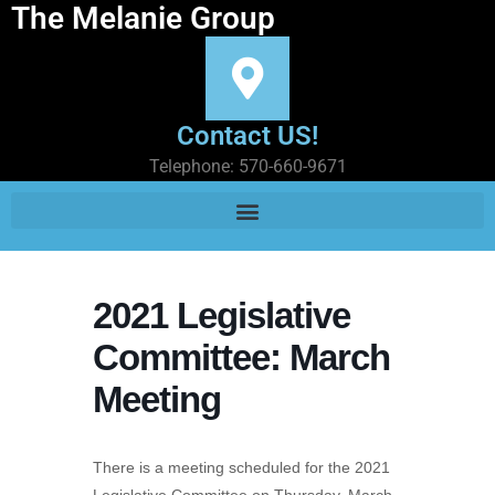
The Melanie Group
Contact US!
Telephone: 570-660-9671
2021 Legislative
Committee: March
Meeting
There is a meeting scheduled for the 2021