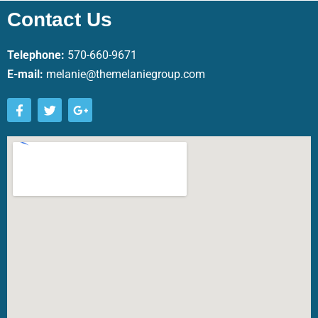
Contact Us
Telephone:
570-660-9671
E-mail:
melanie@themelaniegroup.com