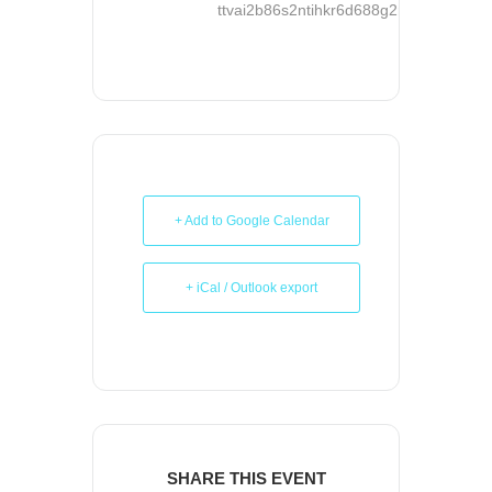
ttvai2b86s2ntihkr6d688g2rg@group.ca
+ Add to Google Calendar
+ iCal / Outlook export
SHARE THIS EVENT