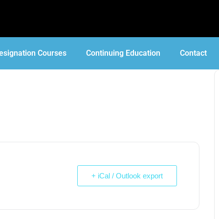
esignation Courses
Continuing Education
Contact
+ iCal / Outlook export