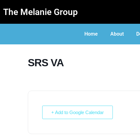
The Melanie Group
Home
About
D
SRS VA
+ Add to Google Calendar