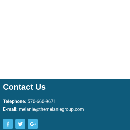
Contact Us
Telephone:
570-660-9671
E-mail:
melanie@themelaniegroup.com