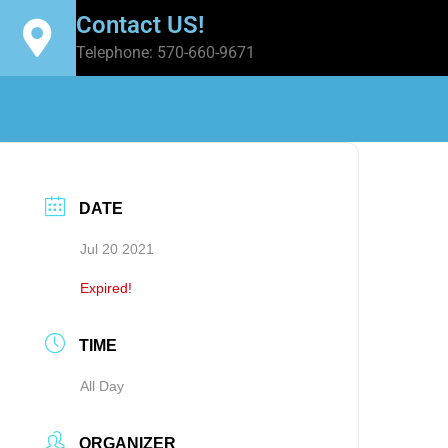
Contact US!
Telephone: 570-660-9671
DATE
Jul 20 2021
Expired!
TIME
All Day
ORGANIZER