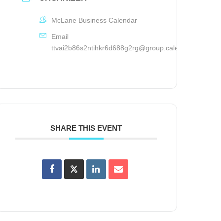
McLane Business Calendar
Email
ttvai2b86s2ntihkr6d688g2rg@group.calendar.google.
SHARE THIS EVENT